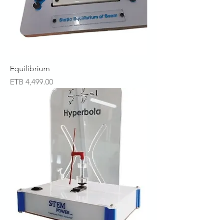
Equilibrium
Price
ETB 4,499.00