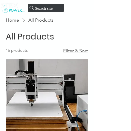
onate
D
Home
All Products
All Products
16 products
Filter & Sort