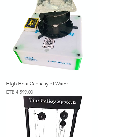
High Heat Capacity of Water
Price
ETB 4,599.00