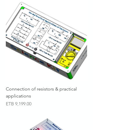
Connection of resistors & practical
applications
Price
ETB 9,199.00