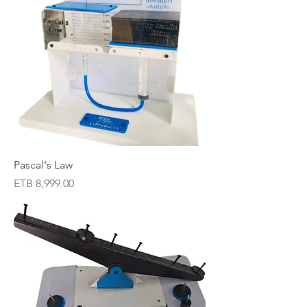
Pascal's Law
Price
ETB 8,999.00