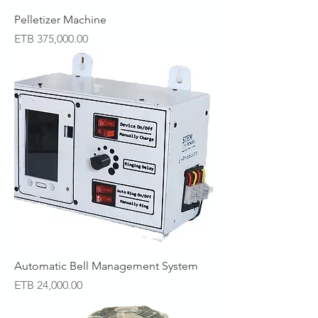
Pelletizer Machine
Price
ETB 375,000.00
Automatic Bell Management System
Price
ETB 24,000.00