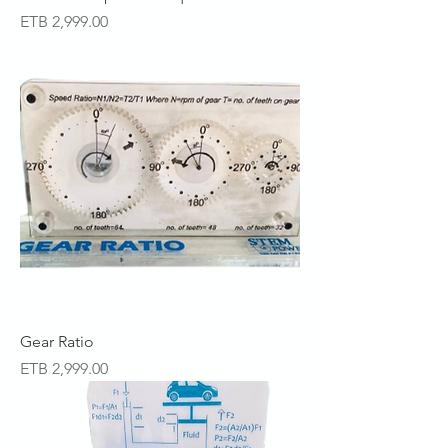
Price
ETB 2,999.00
Gear Ratio
Price
ETB 2,999.00