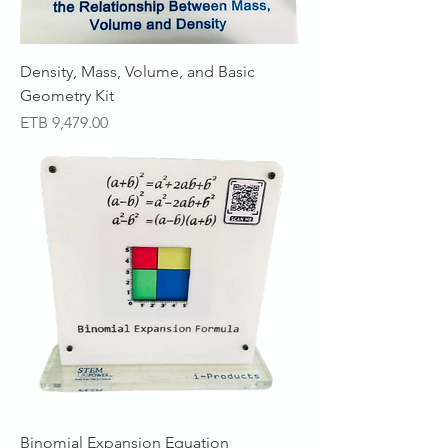
Density, Mass, Volume, and Basic
Geometry Kit
Price
ETB 9,479.00
Binomial Expansion Equation