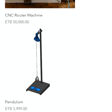
CNC Router Machine
Price
ETB 50,000.00
Pendulum
Price
ETB 5,999.00