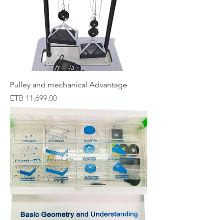
Pulley and mechanical Advantage
Price
ETB 11,699.00