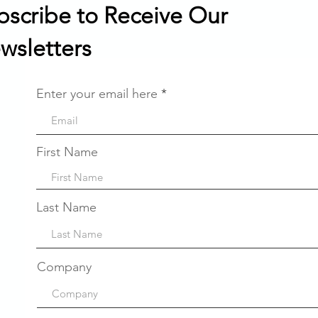
bscribe to Receive Our
wsletters
Enter your email here
First Name
Last Name
Company