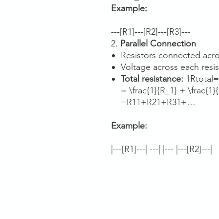
Example:
---[R1]---[R2]---[R3]---
2.
Parallel Connection
Resistors connected acro
Voltage across each resis
Total resistance:
1Rtotal=
= \frac{1}{R_1} + \frac{1}{
=R1​1​+R2​1​+R3​1​+…
Example:
|---[R1]---| ---| |--- |---[R2]---|