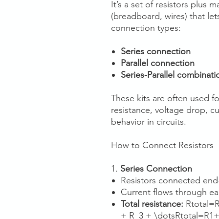
It’s a set of resistors plus
(breadboard, wires) that lets
connection types:
Series connection
Parallel connection
Series-Parallel combinati
These kits are often used fo
resistance, voltage drop, cu
behavior in circuits.
How to Connect Resistors
1.
Series Connection
Resistors connected end-
Current flows through eac
Total resistance:
Rtotal=
+ R_3 + \dotsRtotal​=R1​