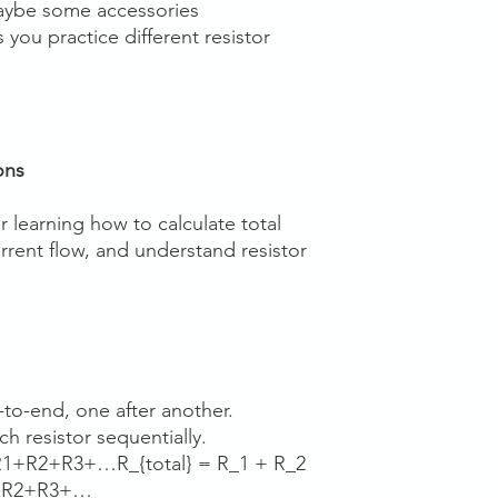
 maybe some accessories
 you practice different resistor
ons
r learning how to calculate total
rrent flow, and understand resistor
to-end, one after another.
h resistor sequentially.
R1+R2+R3+…R_{total} = R_1 + R_2
+R2​+R3​+…