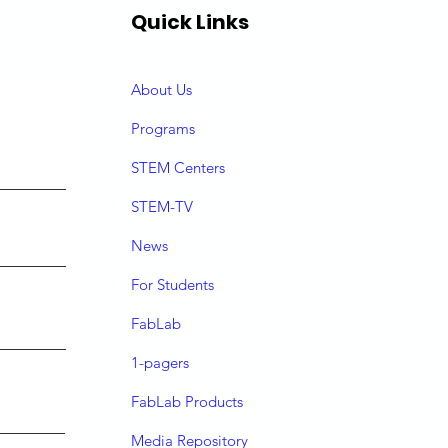
Quick Links
About Us
P
rograms
STEM Centers
STEM-TV
News
For Students
FabLab
1-pagers
FabLab Products
Media Repository