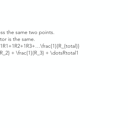
ss the same two points.
tor is the same.
1R1+1R2+1R3+…\frac{1}{R_{total}}
R_2} + \frac{1}{R_3} + \dotsRtotal​1​