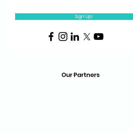
Sign Up!
Our Partners