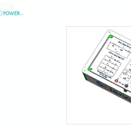
.
About Us