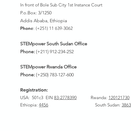
In front of Bole Sub City 1st Instance Court
P.o.Box: 3/1250
Addis Ababa, Ethiopia
Phone
: (+251) 11 639-3062
STEMpower South Sudan Office
Phone:
(+211) 912-234-252
STEMpower Rwanda Office
Phone:
(+250) 783-127-600
Registration:
USA: 501c3 EIN
83-2778390
Rwanda
:
120121730
Ethiopia:
4456
South Sudan:
3863