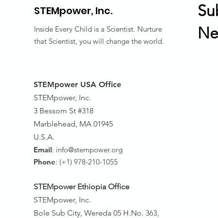
Su
STEMpower,
Inc.
Ne
Inside Every Child is a Scientist. Nurture
that Scientist, you will change the world.
STEMpower USA Office
STEMpower, Inc.
3 Bessom St #318
Marblehead, MA 01945
U.S.A.
Email
:
info@stempower.org
Phone
: (+1) 978-210-1055
STEMpower Ethiopia Of
fice
STEMpower, Inc.
Bole Sub City, Wereda 05 H.No. 3
63,