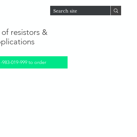
D
For Students
of resistors &
pplications
1-983-019-999 to order