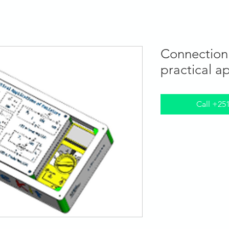
Programs
STEM Centers
STEM-TV
News
Connection 
practical a
Call +25