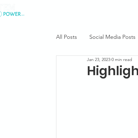
.
About Us
All Posts
Social Media Posts
Jan 23, 2023
0 min read
Highligh