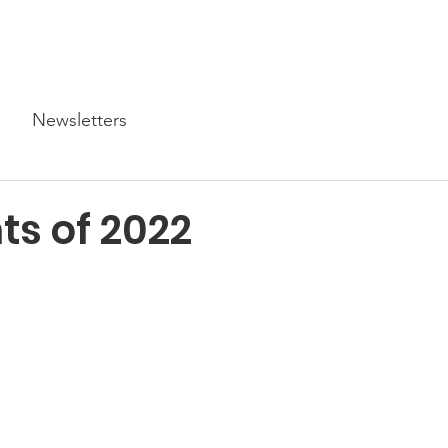
Programs
STEM Centers
STEM-TV
News
Newsletters
ts of 2022