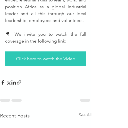
position Africa as a global industrial 
leader and all this through our local 
leadership, employees and volunteers.
🎥 We invite you to watch the full 
coverage in the following link:
Click here to watch the Video
See All
Recent Posts