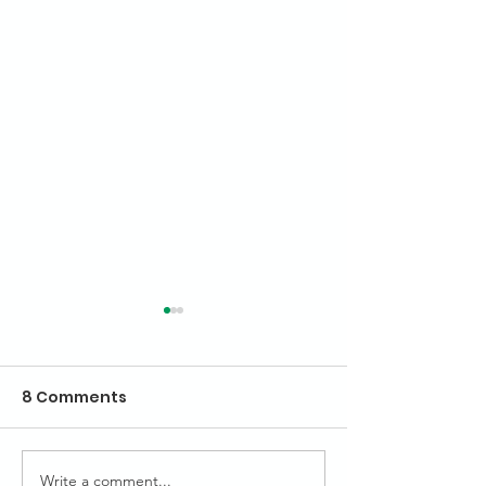
8 Comments
Highlights of 
Write a comment...