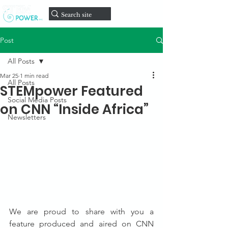
onate
D
Post
All Posts
Mar 25
1 min read
All Posts
STEMpower Featured
Social Media Posts
on CNN “Inside Africa”
Newsletters
We are proud to share with you a 
feature produced and aired on CNN 