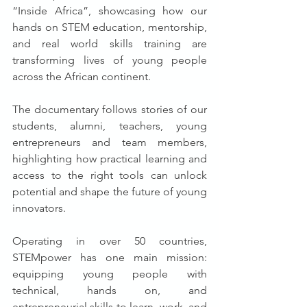
“Inside Africa”, showcasing how our 
hands on STEM education, mentorship, 
and real world skills training are 
transforming lives of young people 
across the African continent.
The documentary follows stories of our 
students, alumni, teachers, young 
entrepreneurs and team members, 
highlighting how practical learning and 
access to the right tools can unlock 
potential and shape the future of young 
innovators.
Operating in over 50 countries, 
STEMpower has one main mission: 
equipping young people with 
technical, hands on, and 
entrepreneurial skills to learn, work, and 