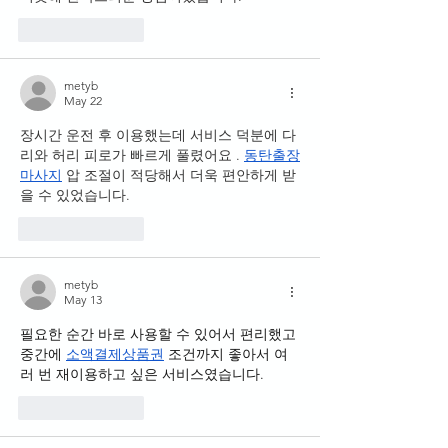
Like
Reply
metyb
May 22
장시간 운전 후 이용했는데 서비스 덕분에 다
리와 허리 피로가 빠르게 풀렸어요 . 
동탄출장
마사지
 압 조절이 적당해서 더욱 편안하게 받
을 수 있었습니다.
Like
Reply
metyb
May 13
필요한 순간 바로 사용할 수 있어서 편리했고 
중간에 
소액결제상품권
 조건까지 좋아서 여
러 번 재이용하고 싶은 서비스였습니다.
Like
Reply