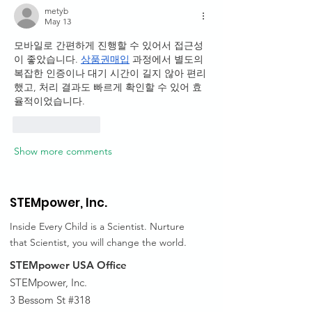
metyb
May 13
모바일로 간편하게 진행할 수 있어서 접근성
이 좋았습니다. 
상품권매입
 과정에서 별도의 
복잡한 인증이나 대기 시간이 길지 않아 편리
했고, 처리 결과도 빠르게 확인할 수 있어 효
율적이었습니다.
Like
Reply
Show more comments
STEMpower,
Inc.
Inside Every Child is a Scientist. Nurture
that Scientist, you will change the world.
STEMpower USA Office
STEMpower, Inc.
3 Bessom St #318