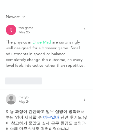
Launched: Hands-On
Training Remotely
Together
Newest
top game
May 25
The physics in 
Drive Mad
 are surprisingly 
well designed for a browser game. Small 
adjustments in speed or balance 
completely change the outcome, so every 
level feels interactive rather than repetitive.
Like
Reply
metyb
May 24
이용 과정이 간단하고 업무 설명이 명확해서 
부담 없이 시작할 수 
여우알바
 관련 후기도 많
아 참고하기 좋았고 실제 근무 환경도 설명과 
비슷해 만족스러운 경험이었습니다.