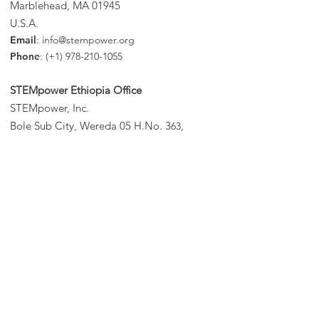
Marblehead, MA 01945
U.S.A.
Email
:
info@stempower.org
Phone
: (+1)
978-210-1055
STEMpower Ethiopia Of
fice
STEMpower, Inc.
Bole Sub City, Wereda 05 H.No. 3
63,
In front of Bole Sub City 1st Instance
Court
P.o.Box: 3/1250
Addis Ababa, Ethiopia
Phone
: (+251)
11 639-3062
STEMpower South Sudan Office
Phone:
(+211)
912-234-252
STEMpower Rwanda Office