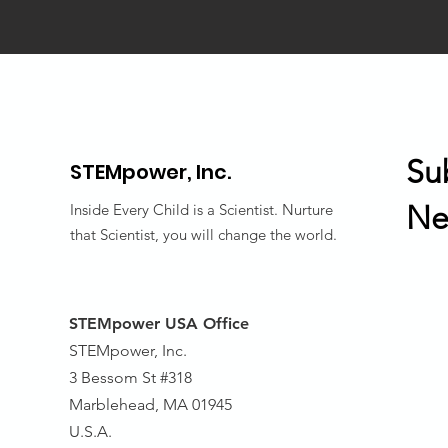
Su
STEMpower,
Inc.
Ne
Inside Every Child is a Scientist. Nurture
that Scientist, you will change the world.
STEMpower USA Office
STEMpower, Inc.
3 Bessom St #318
Marblehead, MA 01945
U.S.A.