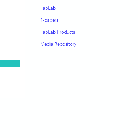
FabLab
1-pagers
FabLab Products
Media Repository