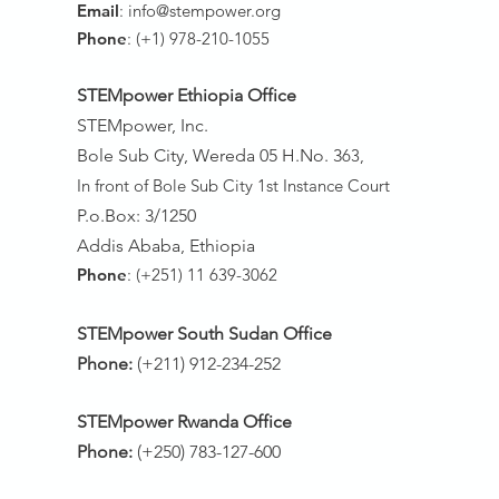
Email
:
info@stempower.org
Phone
: (+1) 978-210-1055
STEMpower Ethiopia Of
fice
STEMpower, Inc.
Bole Sub City, Wereda 05 H.No. 3
63,
In front of Bole Sub City 1st Instance Court
P.o.Box: 3/1250
Addis Ababa, Ethiopia
Phone
: (+251) 11 639-3062
STEMpower South Sudan Office
Phone:
(+211) 912-234-252
STEMpower Rwanda Office
Phone:
(+250) 783-127-600