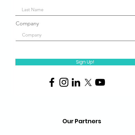
Company
Sign Up!
Our Partners