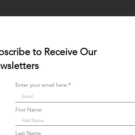
bscribe to Receive Our
wsletters
Enter your email here
First Name
Last Name