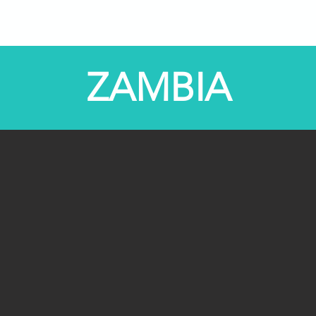
Programs
STEM Centers
STEM-TV
News
ZAMBIA