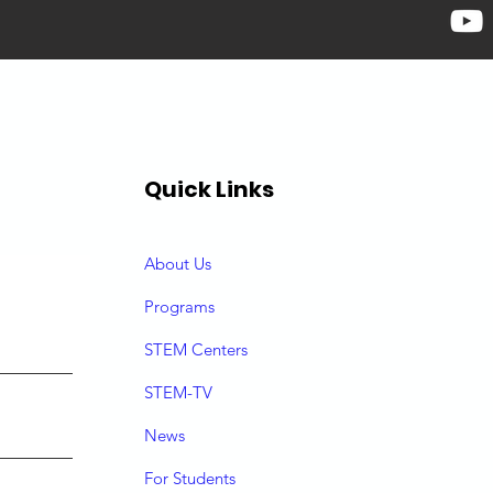
Quick Links
About Us
P
rograms
STEM Centers
STEM-TV
News
For Students