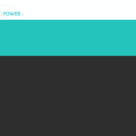
.
About Us