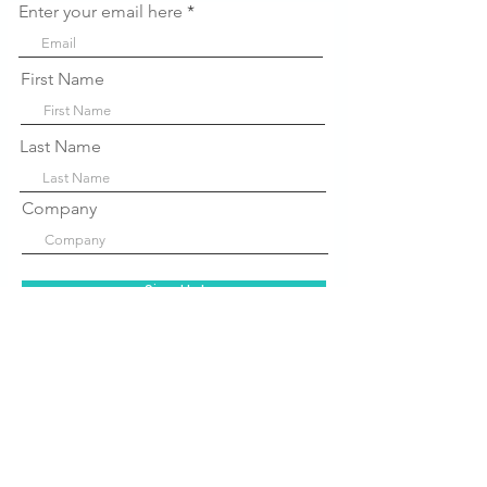
Enter your email here
First Name
Last Name
Company
Sign Up!
Quick Links
About Us
P
rograms