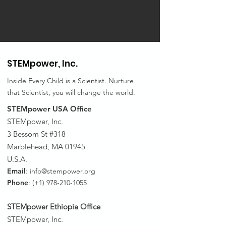
STEMpower,
Inc.
Inside Every Child is a Scientist. Nurture
that Scientist, you will change the world.
STEMpower USA Office
STEMpower, Inc.
3 Bessom St #318
Marblehead, MA 01945
U.S.A.
Email
:
info@stempower.org
Phone
: (+1)
978-210-1055
STEMpower Ethiopia Of
fice
STEMpower, Inc.