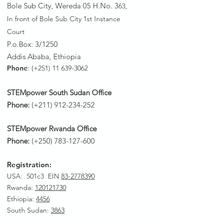
Bole Sub City, Wereda 05 H.No. 3
63,
In front of Bole Sub City 1st Instance
Court
P.o.Box: 3/1250
Addis Ababa, Ethiopia
Phone
: (+251)
11 639-3062
STEMpower South Sudan Office
Phone:
(+211)
912-234-252
STEMpower Rwanda Office
Phone:
(+250)
783-127-600
Registration:
USA: 501c3 EIN
83-2778390
Rwanda
:
120121730
Ethiopia:
4456
South Sudan:
3863