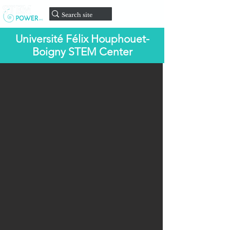
onate
D
Université Félix Houphouet-
Boigny STEM Center