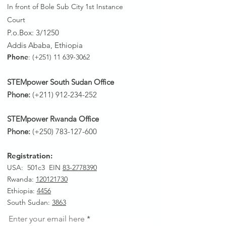
In front of Bole Sub City 1st Instance
Court
P.o.Box: 3/1250
Addis Ababa, Ethiopia
Phone
: (+251)
11 639-3062
STEMpower South Sudan Office
Phone:
(+211)
912-234-252
STEMpower Rwanda Office
Phone:
(+250)
783-127-600
Registration:
USA: 501c3 EIN
83-2778390
Rwanda
:
120121730
Ethiopia:
4456
South Sudan:
3863
Enter your email here