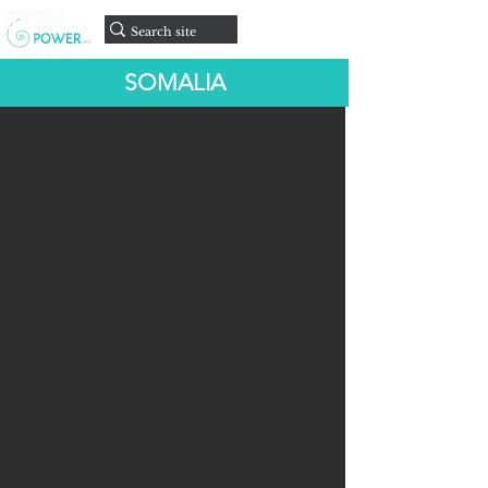
onate
D
SOMALIA