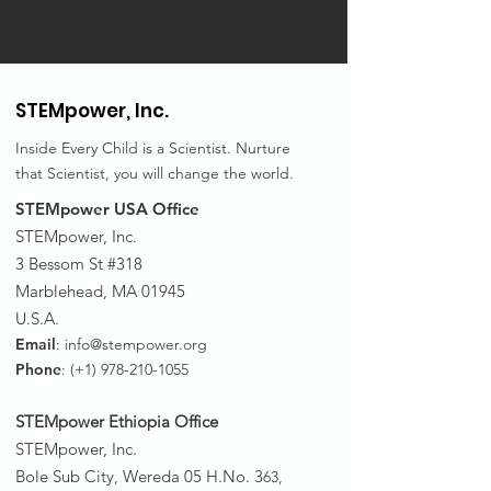
STEMpower,
Inc.
Inside Every Child is a Scientist. Nurture
that Scientist, you will change the world.
STEMpower USA Office
STEMpower, Inc.
3 Bessom St #318
Marblehead, MA 01945
U.S.A.
Email
:
info@stempower.org
Phone
: (+1)
978-210-1055
STEMpower Ethiopia Of
fice
STEMpower, Inc.
Bole Sub City, Wereda 05 H.No. 3
63,