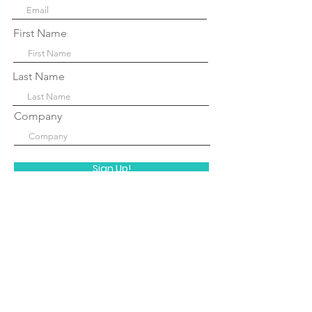
First Name
Last Name
Company
Sign Up!
Quick Links
About Us
P
rograms
STEM Centers