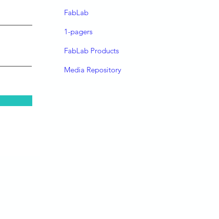
FabLab
1-pagers
FabLab Products
Media Repository