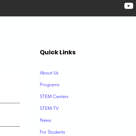
Quick Links
About Us
P
rograms
STEM Centers
STEM-TV
News
For Students