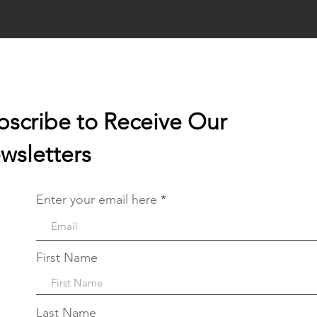
bscribe to Receive Our
wsletters
Enter your email here
First Name
Last Name