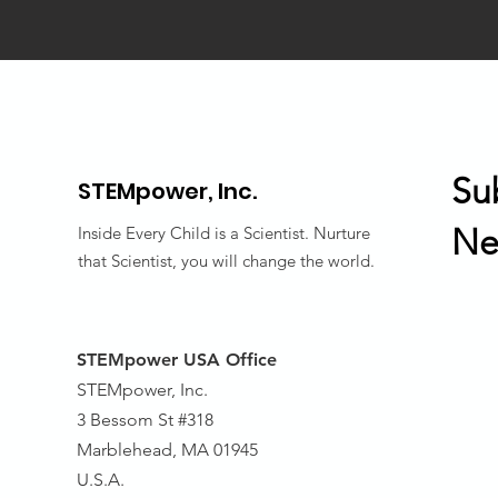
Su
STEMpower,
Inc.
Ne
Inside Every Child is a Scientist. Nurture
that Scientist, you will change the world.
STEMpower USA Office
STEMpower, Inc.
3 Bessom St #318
Marblehead, MA 01945
U.S.A.