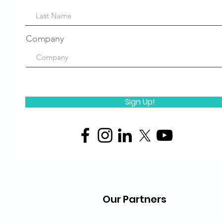
Company
Sign Up!
Our Partners