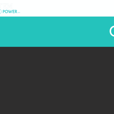
.
About Us