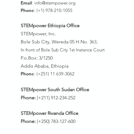
Email
:
info@stempower.org
Phone
: (+1) 978-210-1055
STEMpower Ethiopia Of
fice
STEMpower, Inc.
Bole Sub City, Wereda 05 H.No. 3
63,
In front of Bole Sub City 1st Instance Court
P.o.Box: 3/1250
Addis Ababa, Ethiopia
Phone
: (+251) 11 639-3062
STEMpower South Sudan Office
Phone:
(+211) 912-234-252
STEMpower Rwanda Office
Phone:
(+250) 783-127-600