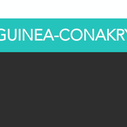
Programs
STEM Centers
STEM-TV
News
GUINEA-CONAKR