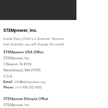
STEMpower,
Inc.
Inside Every Child is a Scientist. Nurture
that Scientist, you will change the world.
STEMpower USA Office
STEMpower, Inc.
3 Bessom St #318
Marblehead, MA 01945
U.S.A.
Email
:
info@stempower.org
Phone
: (+1)
978-210-1055
STEMpower Ethiopia Of
fice
STEMpower, Inc.