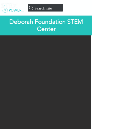
onate
D
Deborah Foundation STEM
Center