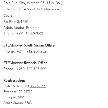
Bole Sub City, Wereda 05 H.No. 3
63,
In front of Bole Sub City 1st Instance
Court
P.o.Box: 3/1250
Addis Ababa, Ethiopia
Phone
: (+251)
11 639-3062
STEMpower South Sudan Office
Phone:
(+211)
912-234-252
STEMpower Rwanda Office
Phone:
(+250)
783-127-600
Registration:
USA: 501c3 EIN
83-2778390
Rwanda
:
120121730
Ethiopia:
4456
South Sudan:
3863