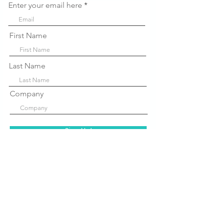
Enter your email here
First Name
Last Name
Company
Sign Up!
Quick Links
About Us
P
rograms