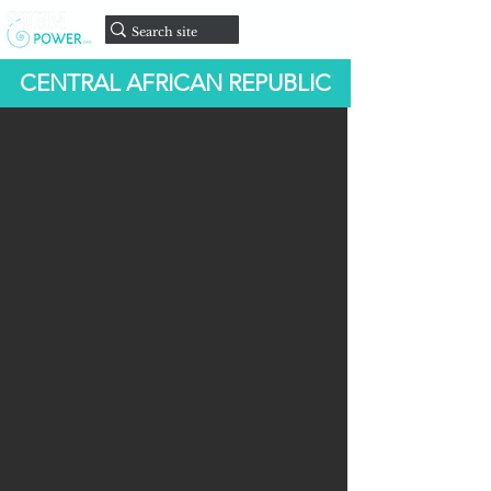
onate
D
CENTRAL AFRICAN REPUBLIC