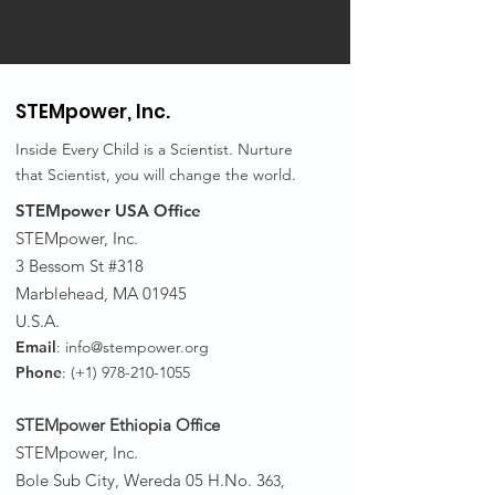
STEMpower,
Inc.
Inside Every Child is a Scientist. Nurture
that Scientist, you will change the world.
STEMpower USA Office
STEMpower, Inc.
3 Bessom St #318
Marblehead, MA 01945
U.S.A.
Email
:
info@stempower.org
Phone
: (+1)
978-210-1055
STEMpower Ethiopia Of
fice
STEMpower, Inc.
Bole Sub City, Wereda 05 H.No. 3
63,