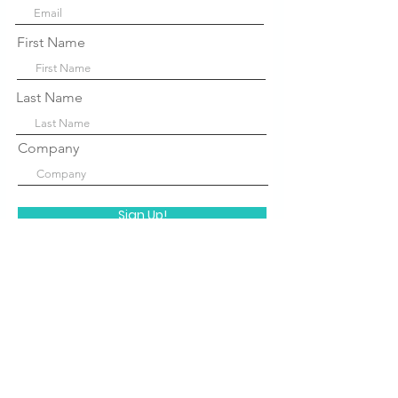
First Name
Last Name
Company
Sign Up!
Quick Links
About Us
P
rograms
STEM Centers