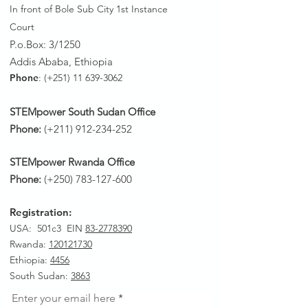
In front of Bole Sub City 1st Instance
Court
P.o.Box: 3/1250
Addis Ababa, Ethiopia
Phone
: (+251)
11 639-3062
STEMpower South Sudan Office
Phone:
(+211)
912-234-252
STEMpower Rwanda Office
Phone:
(+250)
783-127-600
Registration:
USA: 501c3 EIN
83-2778390
Rwanda
:
120121730
Ethiopia:
4456
South Sudan:
3863
Enter your email here