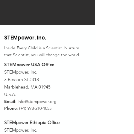
STEMpower,
Inc.
Inside Every Child is a Scientist. Nurture
that Scientist, you will change the world.
STEMpower USA Office
STEMpower, Inc.
3 Bessom St #318
Marblehead, MA 01945
U.S.A.
Email
:
info@stempower.org
Phone
: (+1)
978-210-1055
STEMpower Ethiopia Of
fice
STEMpower, Inc.