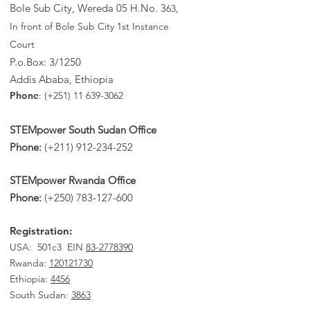
Bole Sub City, Wereda 05 H.No. 3
63,
In front of Bole Sub City 1st Instance
Court
P.o.Box: 3/1250
Addis Ababa, Ethiopia
Phone
: (+251)
11 639-3062
STEMpower South Sudan Office
Phone:
(+211)
912-234-252
STEMpower Rwanda Office
Phone:
(+250)
783-127-600
Registration:
USA: 501c3 EIN
83-2778390
Rwanda
:
120121730
Ethiopia:
4456
South Sudan:
3863