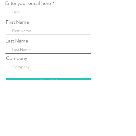
Enter your email here
First Name
Last Name
Company
Sign Up!
Quick Links
About Us
P
rograms