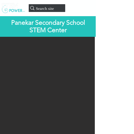
onate
D
Panekar Secondary School
STEM Center