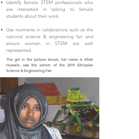
Identify female STEM professionals who
are interested in talking to female
students about their work.
Use moments in celebrations such as the
national science & engineering fair and
ensure women in STEM are well
represented.
The girl in the picture shown, her name is Afrah
Hussein, was the winner of the 2019 Ethiopian
Science & Engineering Fair.