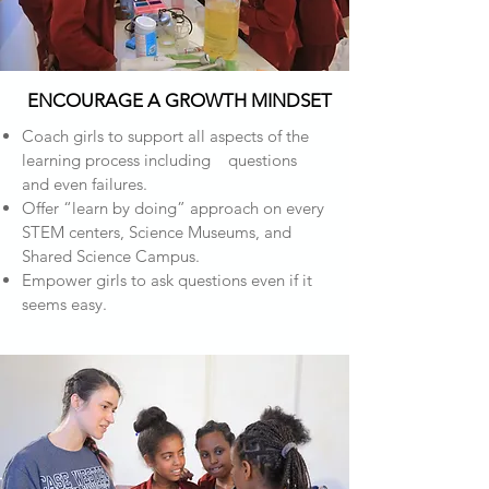
ENCOURAGE A GROWTH MINDSET
Coach girls to support all aspects of the
learning process including questions
and even failures.
Offer “learn by doing” approach on every
STEM centers, Science Museums, and
Shared Science Campus.
Empower girls to ask questions even if it
seems easy.