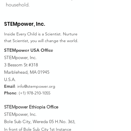
household.
STEMpower,
Inc.
Inside Every Child is a Scientist. Nurture
that Scientist, you will change the world.
STEMpower USA Office
STEMpower, Inc.
3 Bessom St #318
Marblehead, MA 01945
U.S.A.
Email
:
info@stempower.org
Phone
: (+1)
978-210-1055
STEMpower Ethiopia Of
fice
STEMpower, Inc.
Bole Sub City, Wereda 05 H.No. 3
63,
In front of Bole Sub City 1st Instance