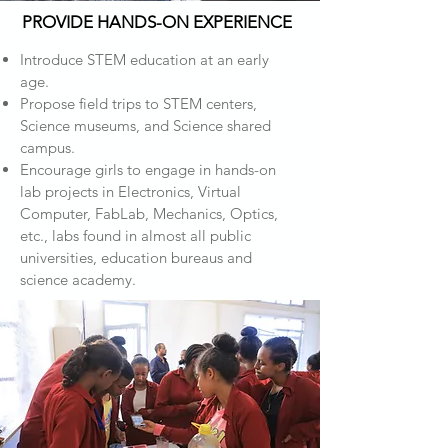
PROVIDE HANDS-ON EXPERIENCE
Introduce STEM education at an early
age.
Propose field trips to STEM centers,
Science museums, and Science shared
campus.
Encourage girls to engage in hands-on
lab projects in Electronics, Virtual
Computer, FabLab, Mechanics, Optics,
etc., labs found in almost all public
universities, education bureaus and
science academy.