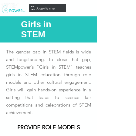
onate
D
Girls in
STEM
The gender gap in STEM fields is wide
and longstanding. To close that gap,
STEMpower's "Girls in STEM" teaches
girls in STEM education through role
models and other cultural engagement.
Girls will gain hands-on experience in a
setting that leads to science fair
competitions and celebrations of STEM
achievement.
PROVIDE ROLE MODELS