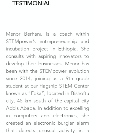
TESTIMONIAL
Menor Berhanu is a coach within
STEMpower’s entrepreneurship and
incubation project in Ethiopia. She
consults with aspiring innovators to
develop their businesses. Menor has
been with the STEMpower evolution
since 2014, joining as a 9th grade
student at our flagship STEM Center
known as “Foka”, located in Bishoftu
city, 45 km south of the capital city
Addis Ababa. In addition to excelling
in computers and electronics, she
created an electronic burglar alarm
that detects unusual activity in a