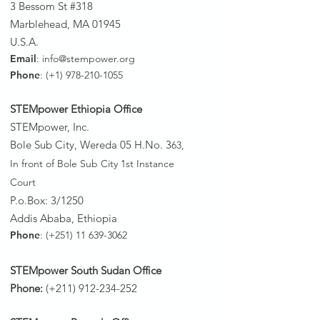
3 Bessom St #318
Marblehead, MA 01945
U.S.A.
Email
:
info@stempower.org
Phone
: (+1)
978-210-1055
STEMpower Ethiopia Of
fice
STEMpower, Inc.
Bole Sub City, Wereda 05 H.No. 3
63,
In front of Bole Sub City 1st Instance
Court
P.o.Box: 3/1250
Addis Ababa, Ethiopia
Phone
: (+251)
11 639-3062
STEMpower South Sudan Office
Phone:
(+211)
912-234-252