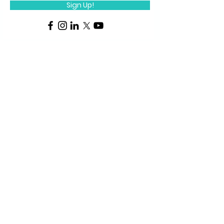
Sign Up!
Quick Links
About Us
P
rograms
STEM Centers
STEM-TV
News
For Students
FabLab
1-pagers
FabLab Products
Media Repository