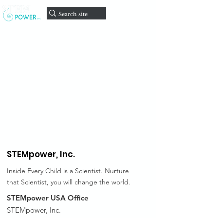
onate
D
STEMpower,
Inc.
Inside Every Child is a Scientist. Nurture
that Scientist, you will change the world.
STEMpower USA Office
STEMpower, Inc.