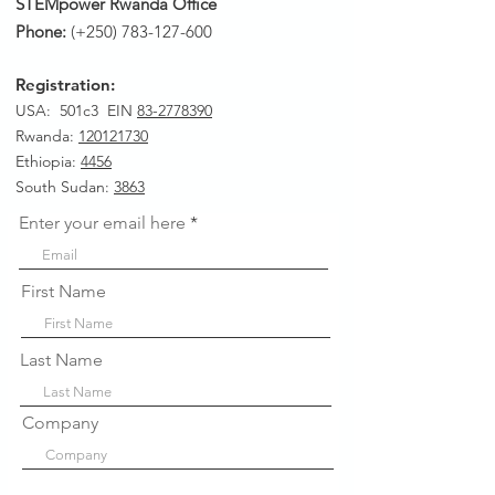
STEMpower Rwanda Office
Phone:
(+250)
783-127-600
Registration:
USA: 501c3 EIN
83-2778390
Rwanda
:
120121730
Ethiopia:
4456
South Sudan:
3863
Enter your email here
First Name
Last Name
Company