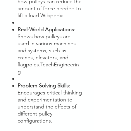
how pulleys can reduce the
amount of force needed to
lift a load.Wikipedia
Real-World Applications
:
Shows how pulleys are
used in various machines
and systems, such as
cranes, elevators, and
flagpoles.TeachEngineerin
g
Problem-Solving Skills
:
Encourages critical thinking
and experimentation to
understand the effects of
different pulley
configurations.