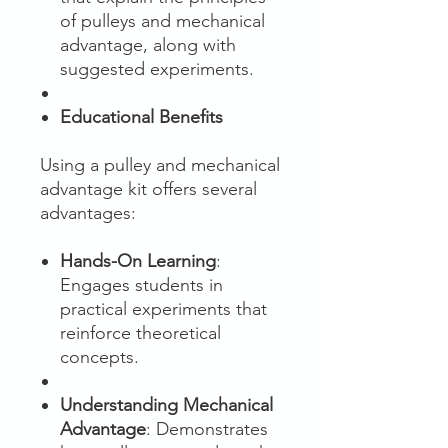
of pulleys and mechanical
advantage, along with
suggested experiments.
Educational Benefits
Using a pulley and mechanical
advantage kit offers several
advantages:
Hands-On Learning
:
Engages students in
practical experiments that
reinforce theoretical
concepts.
Understanding Mechanical
Advantage
: Demonstrates