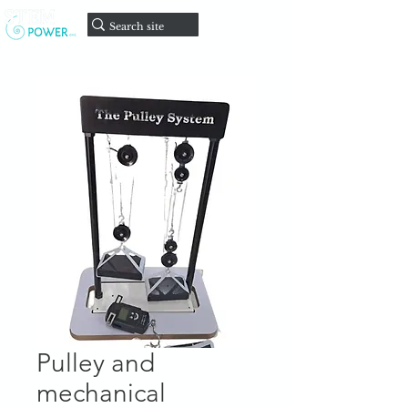
Faire un
don
Pulley and
mechanical