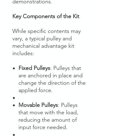
demonstrations.
Key Components of the Kit
While specific contents may
vary, a typical pulley and
mechanical advantage kit
includes:
Fixed Pulleys
: Pulleys that
are anchored in place and
change the direction of the
applied force.
Movable Pulleys
: Pulleys
that move with the load,
reducing the amount of
input force needed.