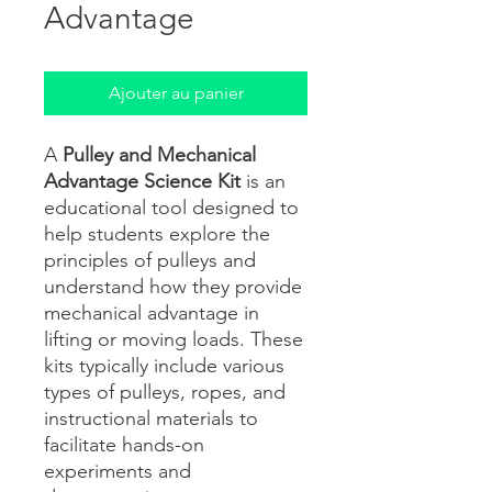
Advantage
Ajouter au panier
A
Pulley and Mechanical
Advantage Science Kit
is an
educational tool designed to
help students explore the
principles of pulleys and
understand how they provide
mechanical advantage in
lifting or moving loads. These
kits typically include various
types of pulleys, ropes, and
instructional materials to
facilitate hands-on
experiments and