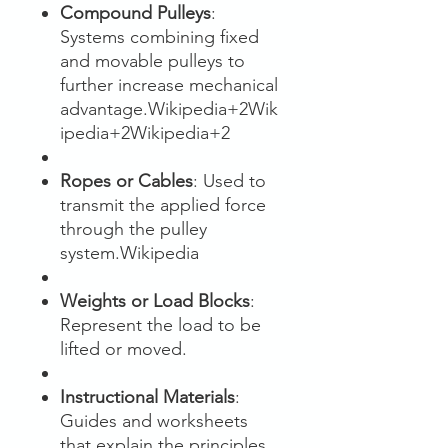
Compound Pulleys
:
Systems combining fixed
and movable pulleys to
further increase mechanical
advantage.Wikipedia+2Wik
ipedia+2Wikipedia+2
Ropes or Cables
: Used to
transmit the applied force
through the pulley
system.Wikipedia
Weights or Load Blocks
:
Represent the load to be
lifted or moved.
Instructional Materials
:
Guides and worksheets
that explain the principles