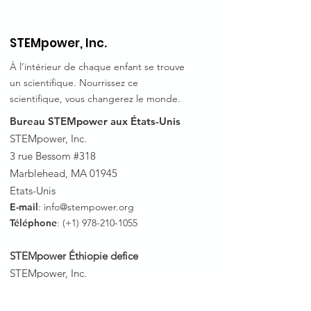
STEMpower, Inc.
À l’intérieur de chaque enfant se trouve
un scientifique. Nourrissez ce
scientifique, vous changerez le monde.
Bureau STEMpower aux États-Unis
STEMpower, Inc.
3 rue Bessom #318
Marblehead, MA 01945
Etats-Unis
E-mail
:
info@stempower.org
Téléphone
: (+1)
978-210-1055
STEMpower Éthiopie de
fice
STEMpower, Inc.
Sous-ville de Bole, Wereda 05 H.No.
3
63