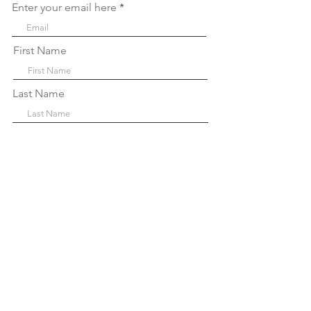
Enter your email here
First Name
Last Name
Company
Sign Up!
Links
Rápidos
Sobre nós
P
projetos