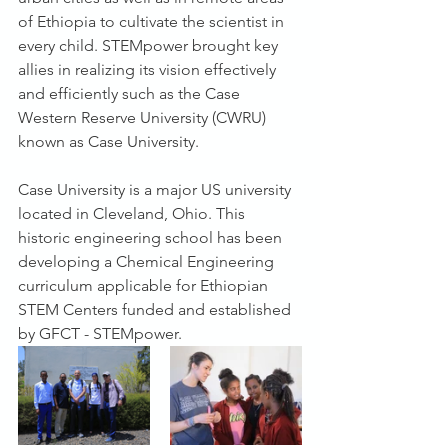
of Ethiopia to cultivate the scientist in 
every child. STEMpower brought key 
allies in realizing its vision effectively 
and efficiently such as the Case 
Western Reserve University (CWRU) 
known as Case University.
Case University is a major US university 
located in Cleveland, Ohio. This 
historic engineering school has been 
developing a Chemical Engineering 
curriculum applicable for Ethiopian 
STEM Centers funded and established 
by GFCT - STEMpower.