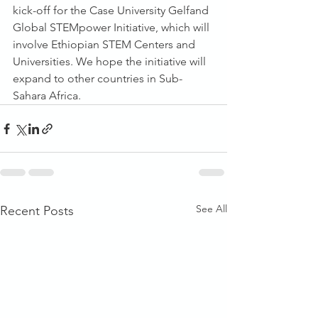
kick-off for the Case University Gelfand 
Global STEMpower Initiative, which will 
involve Ethiopian STEM Centers and 
Universities. We hope the initiative will 
expand to other countries in Sub-
Sahara Africa.
See All
Recent Posts