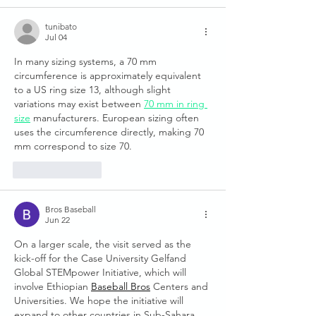
tunibato
Jul 04
In many sizing systems, a 70 mm 
circumference is approximately equivalent 
to a US ring size 13, although slight 
variations may exist between 
70 mm in ring 
size
 manufacturers. European sizing often 
uses the circumference directly, making 70 
mm correspond to size 70.
Like
Reply
Bros Baseball
Jun 22
On a larger scale, the visit served as the 
kick-off for the Case University Gelfand 
Global STEMpower Initiative, which will 
involve Ethiopian 
Baseball Bros
 Centers and 
Universities. We hope the initiative will 
expand to other countries in Sub-Sahara 