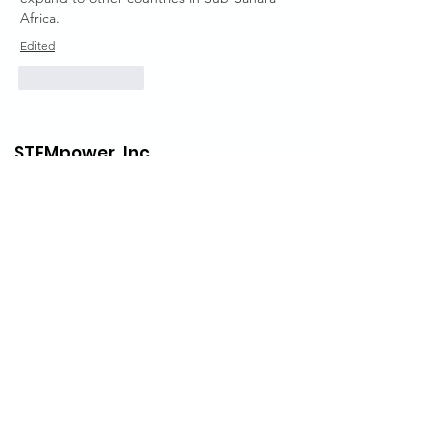
Africa.
Edited
Like
Reply
STEMpower,
Inc.
Inside Every Child is a Scientist. Nurture
that Scientist, you will change the world.
STEMpower USA Office
STEMpower, Inc.
3 Bessom St #318
Marblehead, MA 01945
U.S.A.
Email
:
info@stempower.org
Phone
: (+1)
978-210-1055
STEMpower Ethiopia Of
fice