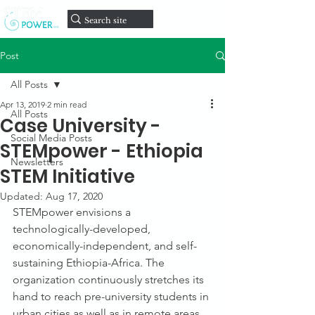
onate
D
Post
All Posts
Apr 13, 2019
2 min read
All Posts
Case University -
Social Media Posts
STEMpower - Ethiopia
Newsletters
STEM Initiative
Updated:
Aug 17, 2020
STEMpower envisions a 
technologically-developed, 
economically-independent, and self-
sustaining Ethiopia-Africa. The 
organization continuously stretches its 
hand to reach pre-university students in 
urban cities as well as in remote areas 