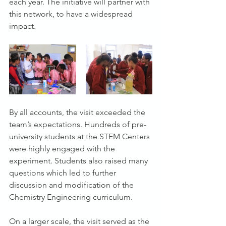
each year. The initiative will partner with 
this network, to have a widespread 
impact.
By all accounts, the visit exceeded the 
team’s expectations. Hundreds of pre-
university students at the STEM Centers 
were highly engaged with the 
experiment. Students also raised many 
questions which led to further 
discussion and modification of the 
Chemistry Engineering curriculum.
On a larger scale, the visit served as the 