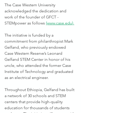
The Case Western University 
acknowledged the dedication and 
work of the founder of GFCT - 
STEMpower as follows 
(www.case.edu).
The initiative is funded by a 
commitment from philanthropist Mark 
Gelfand, who previously endowed 
Case Western Reserve’s Leonard 
Gelfand STEM Center in honor of his 
uncle, who attended the former Case 
Institute of Technology and graduated 
as an electrical engineer. 
Throughout Ethiopia, Gelfand has built 
a network of 30 schools and STEM 
centers that provide high-quality 
education for thousands of students 