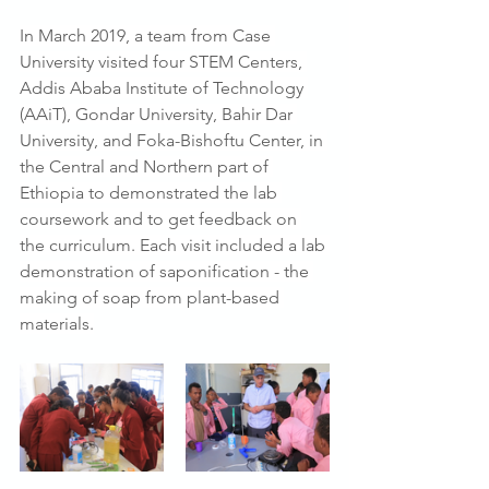
In March 2019, a team from Case 
University visited four STEM Centers, 
Addis Ababa Institute of Technology 
(AAiT), Gondar University, Bahir Dar 
University, and Foka-Bishoftu Center, in 
the Central and Northern part of 
Ethiopia to demonstrated the lab 
coursework and to get feedback on 
the curriculum. Each visit included a lab 
demonstration of saponification - the 
making of soap from plant-based 
materials.