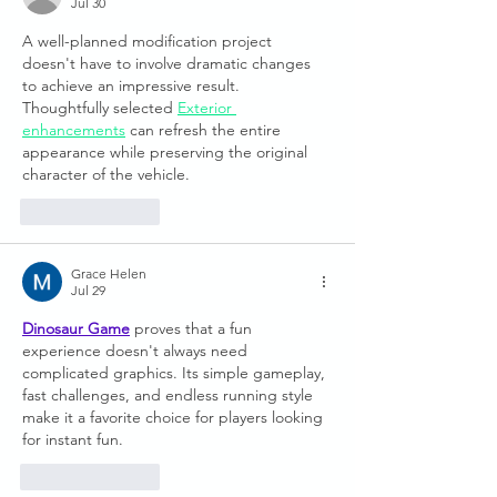
Jul 30
A well-planned modification project 
doesn't have to involve dramatic changes 
to achieve an impressive result. 
Thoughtfully selected 
Exterior 
enhancements
 can refresh the entire 
appearance while preserving the original 
character of the vehicle.
Like
Reply
Grace Helen
Jul 29
Dinosaur Game
 proves that a fun 
experience doesn't always need 
complicated graphics. Its simple gameplay, 
fast challenges, and endless running style 
make it a favorite choice for players looking 
for instant fun.
Like
Reply